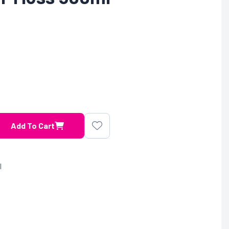
Add To Cart
l