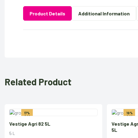
Product Details
Additional Information
Related Product
17%
19%
Off
Off
Vestige Agri 82 5L
Vestige Ag
5L
5 L