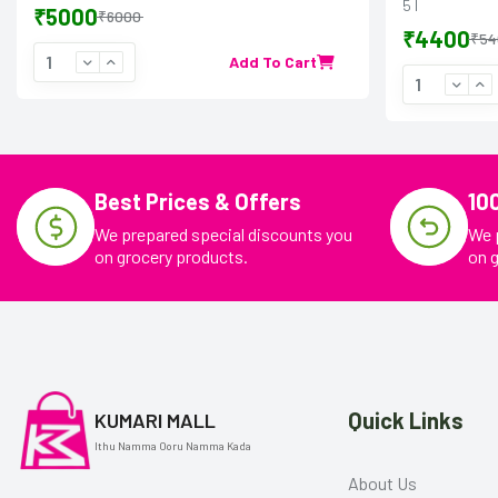
5 l
₹5000
₹6000
₹4400
₹54
Add To Cart
Best Prices & Offers
10
We prepared special discounts you
We 
on grocery products.
on 
Quick Links
KUMARI MALL
Ithu Namma Ooru Namma Kada
About Us