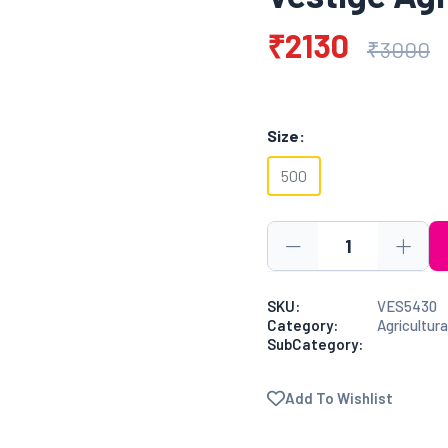
₹2130
₹3000
Size:
500
SKU:
VES5430
Category:
Agricultura
SubCategory:
Add To Wishlist