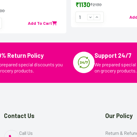
₹1130
₹2130
00
Add
Add To Cart
0% Return Policy
Support 24/7
prepared special discounts you
We prepared special
grocery products.
on grocery products.
Contact Us
Our Policy
Call Us
Return & Refun