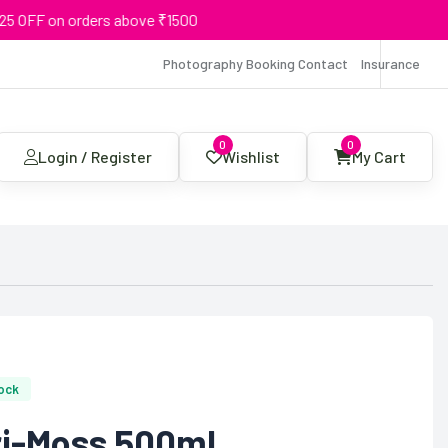
F on orders above ₹1500
Photography Booking Contact
Insurance
0
0
Login / Register
Wishlist
My Cart
tock
ri-Moss 500ml