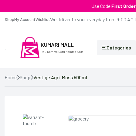
Use Code
First Order
| Get 
We deliver to your everyday from 9:00 AM 
Shop
My Account
Wishlist
KUMARI MALL
.
Categories
Ithu Namma Ooru Namma Kada
Home
Shop
Vestige Agri-Moss 500ml