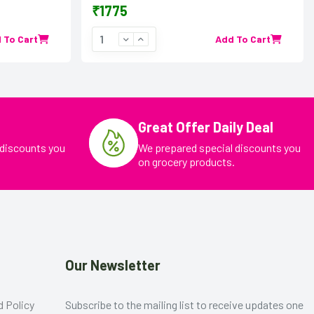
₹1775
 To Cart
Add To Cart
Great Offer Daily Deal
 discounts you
We prepared special discounts you
on grocery products.
Our Newsletter
d Policy
Subscribe to the mailing list to receive updates one