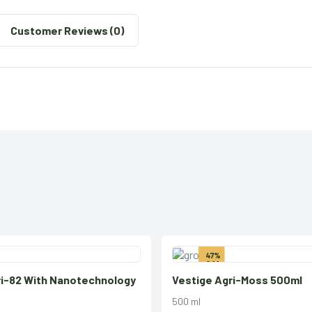
Customer Reviews (0)
47%
Off
ri-82 With Nanotechnology
Vestige Agri-Moss 500ml
500 ml