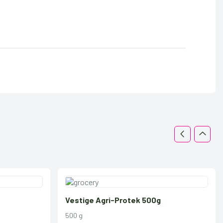
Vestige Agri-Protek 500g
500 g