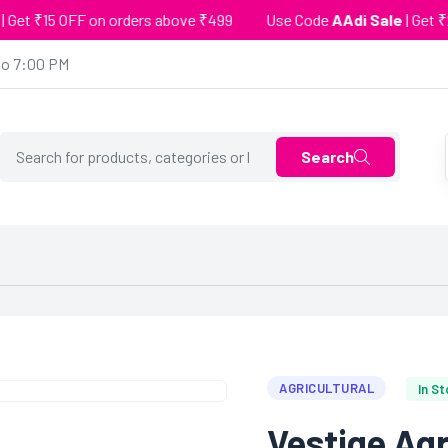
₹15 OFF on orders above ₹499
Use Code
AAdi Sale
| Get ₹25 OF
to 7:00 PM
Search
AGRICULTURAL
In S
Vestige Ag