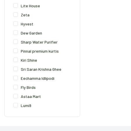
Lite House
Zeta
Hyvest
Dew Garden
Sharp Water Purifier
Pinnal premium kurtis
Kiri Shine
Sri Saran Krishna Ghee
Eechamma Idlipodi
Fly Birds
Astaa Mart
Lumi9