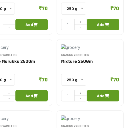
₹70
₹70
0 g
250 g
+
+
Add
Add
-
-
S VARIETIES
SNACKS VARIETIES
 Murukku 250Gm
Mixture 250Gm
₹70
₹70
0 g
250 g
+
+
Add
Add
-
-
S VARIETIES
SNACKS VARIETIES