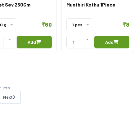
t Sev 250Gm
Munthiri Kothu 1Piece
₹60
₹8
0 g
1 pcs
+
+
Add
Add
-
-
ducts
Next