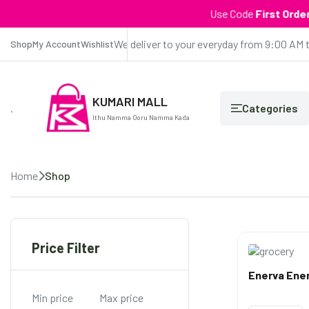
Use Code
First Order
| Get ₹1
We deliver to your everyday from 9:00 AM 
Shop
My Account
Wishlist
KUMARI MALL
.
Categories
Ithu Namma Ooru Namma Kada
Home
Shop
Price Filter
Enerva Ener
Min price
Max price