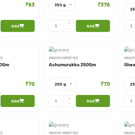
₹63
₹376
350 g
25
+
Add
Add
-
ES
SNACKS VARIETIES
SNACK
50Gm
Achumurukku 250Gm
Ghee
₹70
₹70
250 g
25
+
Add
Add
-
ES
SNACKS VARIETIES
SNACK