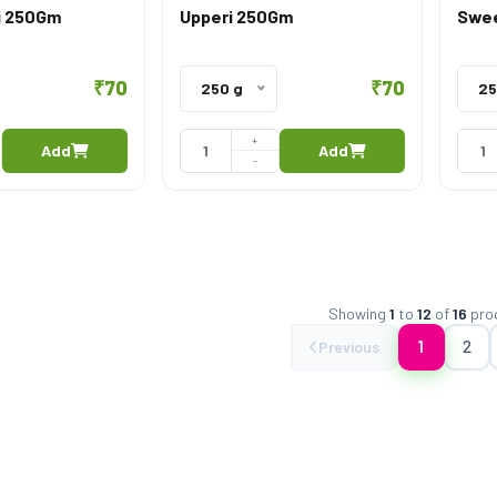
i 250Gm
Upperi 250Gm
Swee
₹70
₹70
250 g
25
+
Add
Add
-
Showing
1
to
12
of
16
pro
1
2
Previous