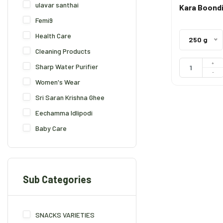
ulavar santhai
Kara Boond
Femi9
Health Care
250 g
Cleaning Products
+
Sharp Water Purifier
-
Women's Wear
Sri Saran Krishna Ghee
Eechamma Idlipodi
Baby Care
Sub Categories
SNACKS VARIETIES