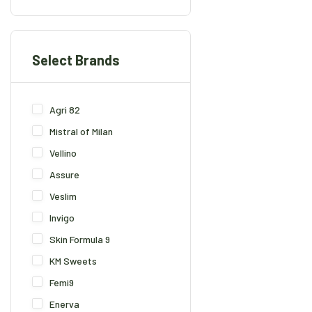
Select Brands
Agri 82
Mistral of Milan
Vellino
Assure
Veslim
Invigo
Skin Formula 9
KM Sweets
Femi9
Enerva