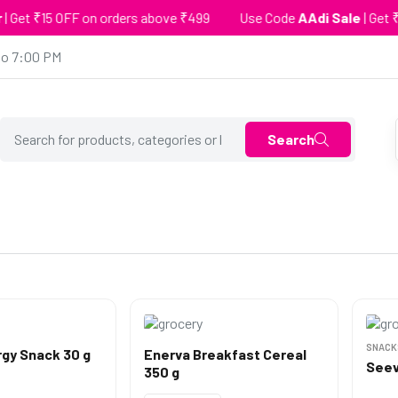
5 OFF on orders above ₹499
Use Code
AAdi Sale
| Get ₹25 OFF 
to 7:00 PM
Search
SNACK
gy Snack 30 g
Enerva Breakfast Cereal
Seev
350 g