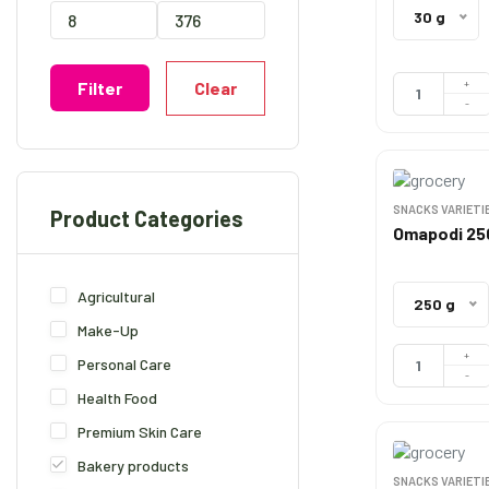
30 g
+
Clear
Filter
-
SNACKS VARIETI
Product Categories
Omapodi 2
Agricultural
250 g
Make-Up
+
Personal Care
-
Health Food
Premium Skin Care
Bakery products
SNACKS VARIETI