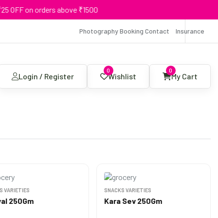
on orders above ₹1500
Photography Booking Contact
Insurance
0
0
Login / Register
Wishlist
My Cart
S VARIETIES
SNACKS VARIETIES
al 250Gm
Kara Sev 250Gm