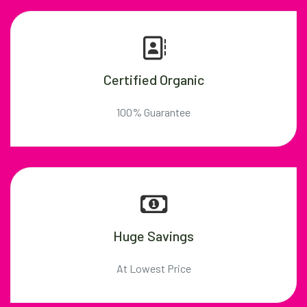
Certified Organic
100% Guarantee
Huge Savings
At Lowest Price