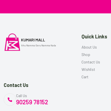
Quick Links
KUMARI MALL
Ithu Namma Ooru Namma Kada
About Us
Shop
Contact Us
Wishlist
Cart
Contact Us
Call Us
90259 78152