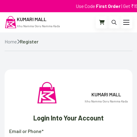
Use Code
First Order
| Get ₹15 
KUMARI MALL
Ithu Namma Ooru Namma Kada
Home
Register
KUMARI MALL
Ithu Namma Ooru Namma Kada
Login Into Your Account
Email or Phone*