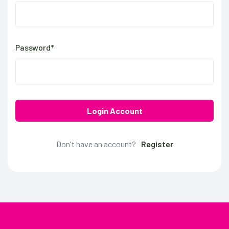
Password*
Login Account
Don't have an account?
Register