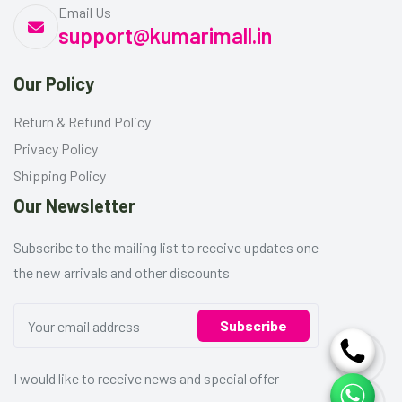
Email Us
support@kumarimall.in
Our Policy
Return & Refund Policy
Privacy Policy
Shipping Policy
Our Newsletter
Subscribe to the mailing list to receive updates one
the new arrivals and other discounts
Subscribe
I would like to receive news and special offer