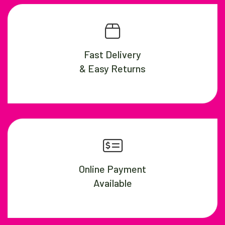
Fast Delivery
& Easy Returns
Online Payment
Available